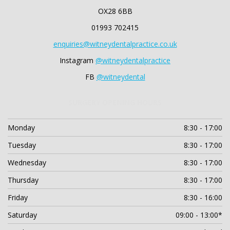
OX28 6BB
01993 702415
enquiries@witneydentalpractice.co.uk
Instagram
@witneydentalpractice
FB
@witneydental
SURGERY OPENING HOURS
Monday
8:30 - 17:00
Tuesday
8:30 - 17:00
Wednesday
8:30 - 17:00
Thursday
8:30 - 17:00
Friday
8:30 - 16:00
Saturday
09:00 - 13:00*