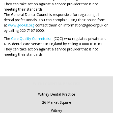
They can take action against a service provider that is not
meeting their standards
The General Dental Council is responsible for regulating all
dental professionals. You can complain using their online form
at
www.gdc-uk.org
contact them on information@gdc-org.uk or
by calling 020 7167 6000.
The
Care Quality Commission
(CQC) who regulates private and
NHS dental care services in England by calling 03000 616161.
They can take action against a service provider that is not
meeting their standards
WITNEY DENTAL PRACTICE
Witney Dental Practice
26 Market Square
Witney