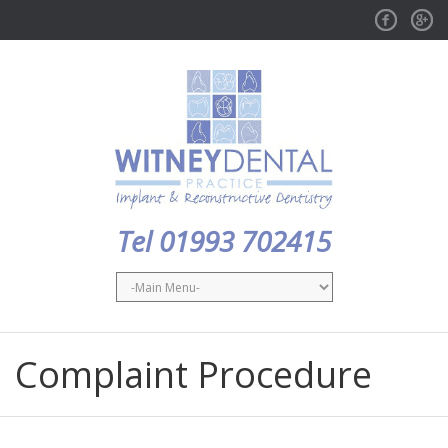
Facebook
GPlus
Tel 01993 702415
Complaint Procedure