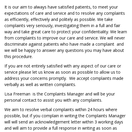
It is our aim to always have satisfied patients, to meet your
expectations of care and service and to resolve any complaints
as efficiently, effectively and politely as possible. We take
complaints very seriously, investigating them in a full and fair
way and take great care to protect your confidentiality. We learn
from complaints to improve our care and service. We will never
discriminate against patients who have made a complaint and
we will be happy to answer any questions you may have about
this procedure.
If you are not entirely satisfied with any aspect of our care or
service please let us know as soon as possible to allow us to
address your concerns promptly. We accept complaints made
verbally as well as written complaints.
Lisa Freeman is the Complaints Manager and will be your
personal contact to assist you with any complaints.
We aim to resolve verbal complaints within 24 hours where
possible, but if you complain in writing the Complaints Manager
will will send an acknowledgement letter within 3 working days
and will aim to provide a full response in writing as soon as