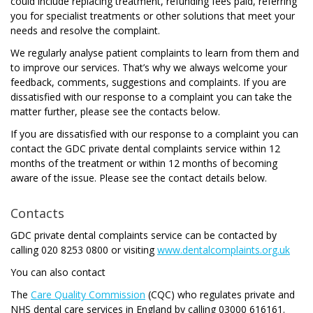
could include replacing treatment, refunding fees paid, referring
you for specialist treatments or other solutions that meet your
needs and resolve the complaint.
We regularly analyse patient complaints to learn from them and
to improve our services. That’s why we always welcome your
feedback, comments, suggestions and complaints. If you are
dissatisfied with our response to a complaint you can take the
matter further, please see the contacts below.
If you are dissatisfied with our response to a complaint you can
contact the GDC private dental complaints service within 12
months of the treatment or within 12 months of becoming
aware of the issue. Please see the contact details below.
Contacts
GDC private dental complaints service can be contacted by
calling 020 8253 0800 or visiting
www.dentalcomplaints.org.uk
You can also contact
The
Care Quality Commission
(CQC) who regulates private and
NHS dental care services in England by calling 03000 616161.