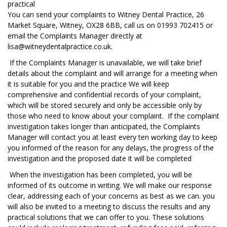
practical
You can send your complaints to Witney Dental Practice, 26
Market Square, Witney, OX28 6BB, call us on 01993 702415 or
email the Complaints Manager directly at
lisa@witneydentalpractice.co.uk.
If the Complaints Manager is unavailable, we will take brief
details about the complaint and will arrange for a meeting when
it is suitable for you and the practice We will keep
comprehensive and confidential records of your complaint,
which will be stored securely and only be accessible only by
those who need to know about your complaint. If the complaint
investigation takes longer than anticipated, the Complaints
Manager will contact you at least every ten working day to keep
you informed of the reason for any delays, the progress of the
investigation and the proposed date it will be completed
When the investigation has been completed, you will be
informed of its outcome in writing. We will make our response
clear, addressing each of your concerns as best as we can. you
will also be invited to a meeting to discuss the results and any
practical solutions that we can offer to you. These solutions