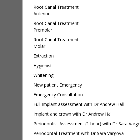
Root Canal Treatment
Anterior
Root Canal Treatment
Premolar
Root Canal Treatment
Molar
Extraction
Hygienist
Whitening
New patient Emergency
Emergency Consultation
Full Implant assessment with Dr Andrew Hall
Implant and crown with Dr Andrew Hall
Periodontist Assessment (1 hour) with Dr Sara Varg
Periodontal Treatment with Dr Sara Vargova