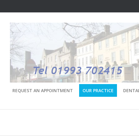
REQUEST AN APPOINTMENT
OUR PRACTICE
DENTA