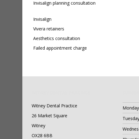
Invisalign planning consultation
Invisalign
Vivera retainers
Aesthetics consultation
Failed appointment charge
WITNEY DENTAL PRACTICE
SURGER
Witney Dental Practice
Monday
26 Market Square
Tuesda
Witney
Wednes
OX28 6BB