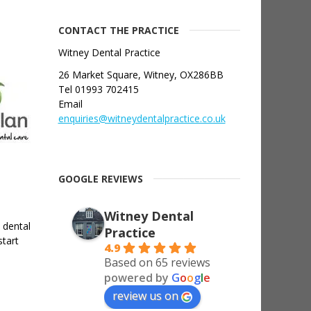
CONTACT THE PRACTICE
Witney Dental Practice
26 Market Square, Witney, OX286BB
Tel 01993 702415
Email
enquiries@witneydentalpractice.co.uk
GOOGLE REVIEWS
Witney Dental
 dental
Practice
start
4.9
Based on 65 reviews
powered by
G
o
o
g
l
e
review us on