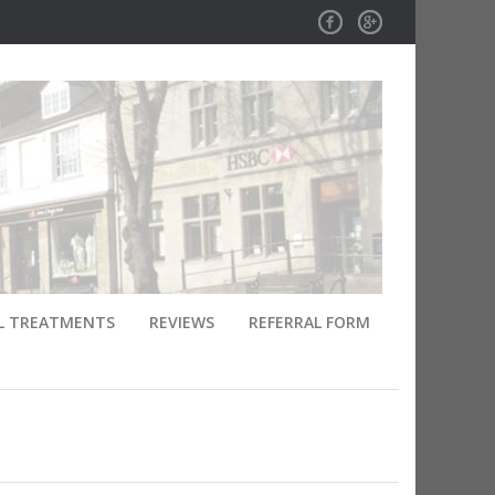
Facebook
GPlus
L TREATMENTS
REVIEWS
REFERRAL FORM