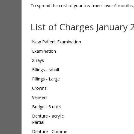
To spread the cost of your treatment over 6 months
List of Charges January 
New Patient Examination
Examination
X-rays
Fillings - small
Fillings - Large
Crowns
Veneers
Bridge - 3 units
Denture - acrylic
Partial
Denture - Chrome