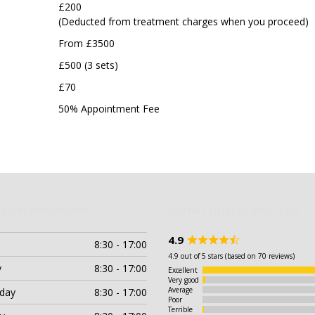
£200
(Deducted from treatment charges when you proceed)
From £3500
£500 (3 sets)
£70
50% Appointment Fee
Y OPENING HOURS
WITNEY DENTAL PRACTICE
4.9
8:30 - 17:00
Rated
4.9
4.9 out of 5 stars (based on 70 reviews)
out
y
8:30 - 17:00
Excellent
of
Very good
5
Average
day
8:30 - 17:00
Poor
Terrible