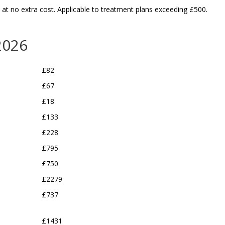
, at no
extra cost
. Applicable to treatment plans exceeding £500.
Jake Shuckburgh
Jake S
5 years ago
5 years a
2026
I have a terrible phobia of 
I have a terribl
£82
the dentist, or should I 
the dentist, or 
say HAD a phobia, I have 
say HAD a phobi
£67
had three root canals and 
had three root 
£18
three fillings over the last 
three fillings ov
£133
few months (go to the 
few months (go
£228
dentists kids)  and it has 
dentists kids)  
been painless, friendly 
been painless, f
£795
and professional. I am so 
and professiona
£750
glad I found this place as I 
glad I found this
£2279
now have relatively good 
now have relati
teeth, and I am no longer 
teeth, and I am
£737
scared of the dentist.. 
scared of the de
which is good at 43..
which is good a
£1431