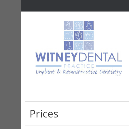
Prices