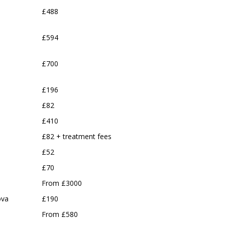
£488
£594
£700
£196
£82
£410
£82 + treatment fees
£52
£70
From £3000
ova
£190
From £580