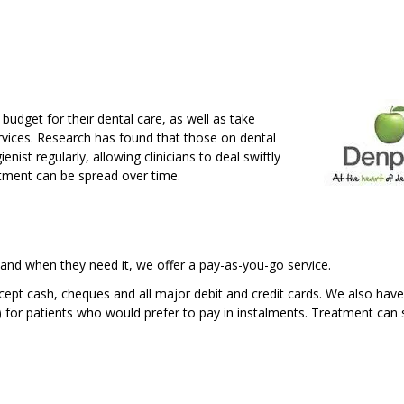
budget for their dental care, as well as take
rvices. Research has found that those on dental
ienist regularly, allowing clinicians to deal swiftly
atment can be spread over time.
 and when they need it, we offer a pay-as-you-go service.
pt cash, cheques and all major debit and credit cards. We also have
) for patients who would prefer to pay in instalments. Treatment can 