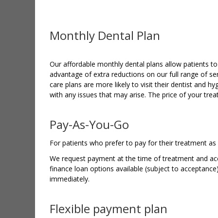
Monthly Dental Plan
Our affordable monthly dental plans allow patients to 
advantage of extra reductions on our full range of se
care plans are more likely to visit their dentist and hyg
with any issues that may arise. The price of your tre
Pay-As-You-Go
For patients who prefer to pay for their treatment as
We request payment at the time of treatment and acce
finance loan options available (subject to acceptance
immediately.
Flexible payment plan