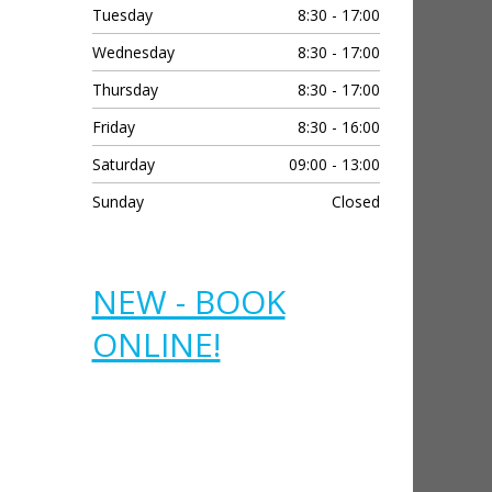
contact.  I was so grateful 
contact.  I was
Tuesday
8:30 - 17:00
and this is beyond the call 
and this is bey
Wednesday
8:30 - 17:00
of duty.  Thank you 
of duty.  Than
Thursday
8:30 - 17:00
Stephanie you are 
Stephanie you
amazing.
amazing.
Friday
8:30 - 16:00
Saturday
09:00 - 13:00
Sunday
Closed
NEW - BOOK
ONLINE!