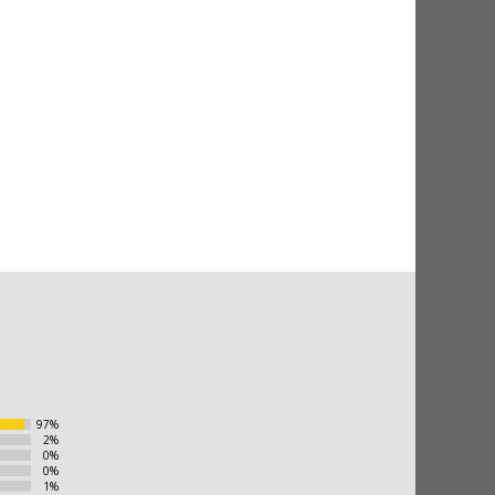
97%
2%
0%
0%
1%