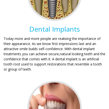
Dental Implants
Today more and more people are realising the importance of
their appearance. As we know first impressions last and an
attractive smile builds self-confidence. With dental implant
treatments you can achieve secure,natural looking teeth and the
confidence that comes with it. A dental implant is an artificial
tooth root used to support restorations that resemble a tooth
or group of teeth.