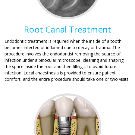
Root Canal Treatment
Endodontic treatment is required when the inside of a tooth
becomes infected or inflamed due to decay or trauma. The
procedure involves the endodontist removing the source of
infection under a binocular microscope, cleaning and shaping
the space inside the root and then filling it to avoid future
infection. Local anaesthesia is provided to ensure patient
comfort, and the entire procedure should take one or two visits.