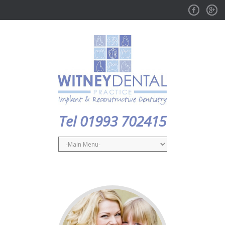
Facebook
GPlus
Tel 01993 702415