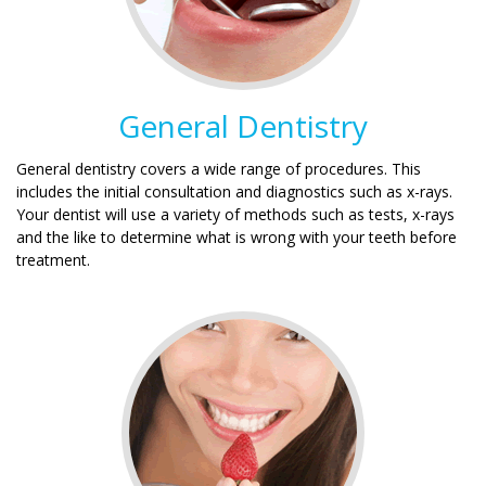
General Dentistry
General dentistry covers a wide range of procedures. This
includes the initial consultation and diagnostics such as x-rays.
Your dentist will use a variety of methods such as tests, x-rays
and the like to determine what is wrong with your teeth before
treatment.