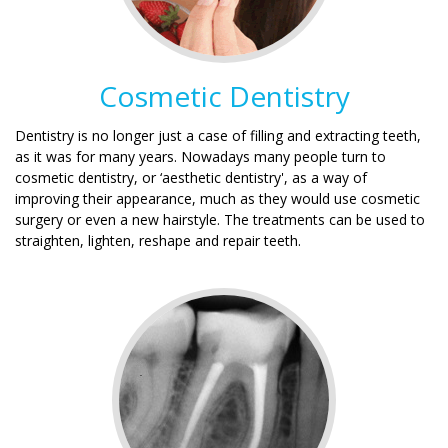
Cosmetic Dentistry
Dentistry is no longer just a case of filling and extracting teeth,
as it was for many years. Nowadays many people turn to
cosmetic dentistry, or ‘aesthetic dentistry', as a way of
improving their appearance, much as they would use cosmetic
surgery or even a new hairstyle. The treatments can be used to
straighten, lighten, reshape and repair teeth.