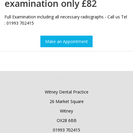
examination only £82
Full Examination including all necessary radiographs - Call us Tel
: 01993 702415
Make an Appointment
WITNEY DENTAL PRACTICE
Witney Dental Practice
26 Market Square
Witney
OX28 6BB
01993 702415