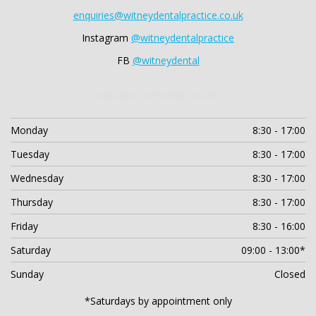
enquiries@witneydentalpractice.co.uk
Instagram
@witneydentalpractice
FB
@witneydental
SURGERY OPENING HOURS
Monday
8:30 - 17:00
Tuesday
8:30 - 17:00
Wednesday
8:30 - 17:00
Thursday
8:30 - 17:00
Friday
8:30 - 16:00
Saturday
09:00 - 13:00*
Sunday
Closed
*Saturdays by appointment only