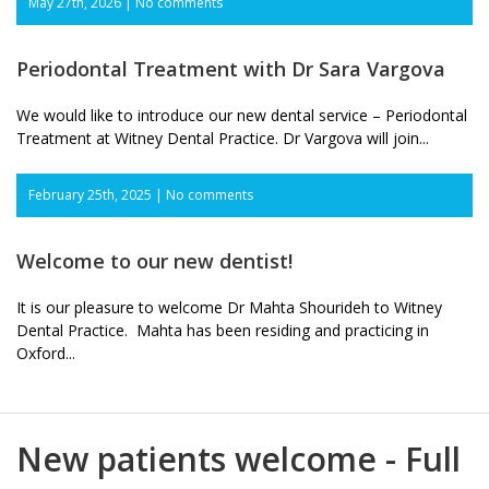
May 27th, 2026 |
No comments
Periodontal Treatment with Dr Sara Vargova
We would like to introduce our new dental service – Periodontal
Treatment at Witney Dental Practice. Dr Vargova will join...
February 25th, 2025 |
No comments
Welcome to our new dentist!
It is our pleasure to welcome Dr Mahta Shourideh to Witney
Dental Practice. Mahta has been residing and practicing in
Oxford...
New patients welcome - Full