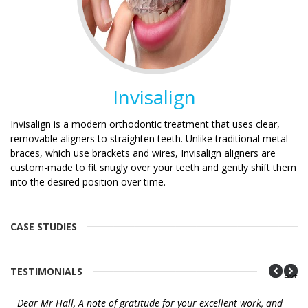
Invisalign
Invisalign is a modern orthodontic treatment that uses clear,
removable aligners to straighten teeth. Unlike traditional metal
braces, which use brackets and wires, Invisalign aligners are
custom-made to fit snugly over your teeth and gently shift them
into the desired position over time.
CASE STUDIES
TESTIMONIALS
Next
Dear Mr Hall, A note of gratitude for your excellent work, and