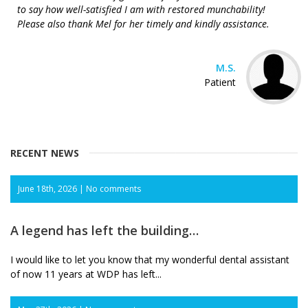
to say how well-satisfied I am with restored munchability!
Please also thank Mel for her timely and kindly assistance.
M.S.
Patient
RECENT NEWS
June 18th, 2026 |
No comments
A legend has left the building…
I would like to let you know that my wonderful dental assistant
of now 11 years at WDP has left...