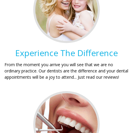
Experience The Difference
From the moment you arrive you will see that we are no
ordinary practice. Our dentists are the difference and your dental
appointments will be a joy to attend... Just read our reviews!