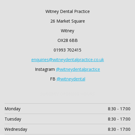
Witney Dental Practice
26 Market Square
Witney
OX28 6BB
01993 702415
enquiries@witneydentalpractice.co.uk
Instagram
@witneydentalpractice
FB
@witneydental
SURGERY OPENING HOURS
Monday
8:30 - 17:00
Tuesday
8:30 - 17:00
Wednesday
8:30 - 17:00