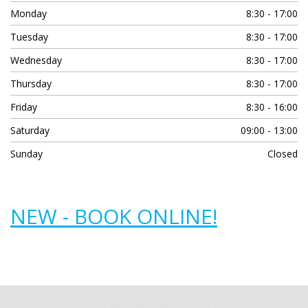
Monday
8:30 - 17:00
Tuesday
8:30 - 17:00
Wednesday
8:30 - 17:00
Thursday
8:30 - 17:00
Friday
8:30 - 16:00
Saturday
09:00 - 13:00
Sunday
Closed
NEW - BOOK ONLINE!
WITNEY DENTAL PRACTICE