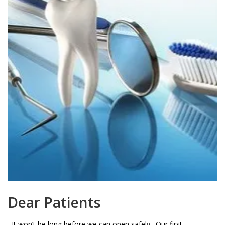
Dear Patients
It won’t be long before we can open safely. Our first