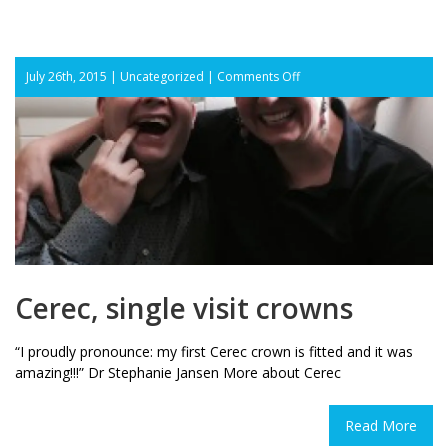
on
July 26th, 2015 |
Uncategorized
|
Comments Off
Cerec,
single
visit
crowns
Cerec, single visit crowns
“I proudly pronounce: my first Cerec crown is fitted and it was
amazing!!!” Dr Stephanie Jansen More about Cerec
Read More