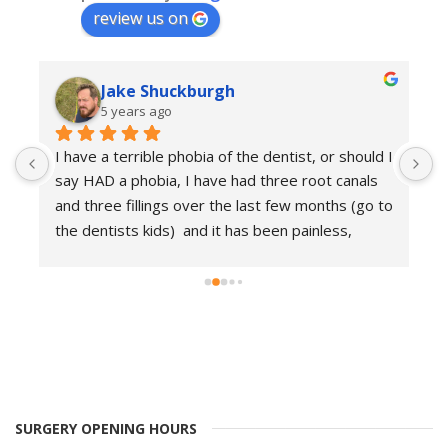
review us on
Jake Shuckburgh
5 years ago
I 
I have a terrible phobia of the dentist, or should I 
I
say HAD a phobia, I have had three root canals 
E
o 
and three fillings over the last few months (go to 
i
the dentists kids)  and it has been painless, 
d
friendly and professional. I am so glad I found 
d
this place as I now have relatively good teeth, 
s
and I am no longer scared of the dentist.. which 
a
is good at 43..
g
T
SURGERY OPENING HOURS