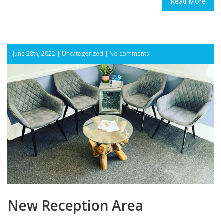
Read More
June 28th, 2022 |
Uncategorized
|
No comments
New Reception Area