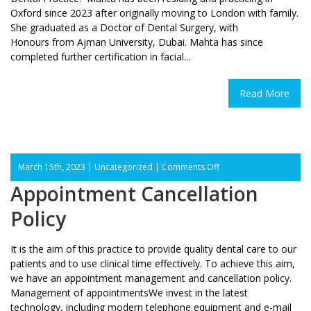
Oxford since 2023 after originally moving to London with family.
She graduated as a Doctor of Dental Surgery, with
Honours from Ajman University, Dubai. Mahta has since
completed further certification in facial...
Read More
on
March 15th, 2023 |
Uncategorized
|
Comments Off
Appointment
Appointment Cancellation
Cancellation
Policy
Policy
It is the aim of this practice to provide quality dental care to our
patients and to use clinical time effectively. To achieve this aim,
we have an appointment management and cancellation policy.
Management of appointmentsWe invest in the latest
technology, including modern telephone equipment and e-mail