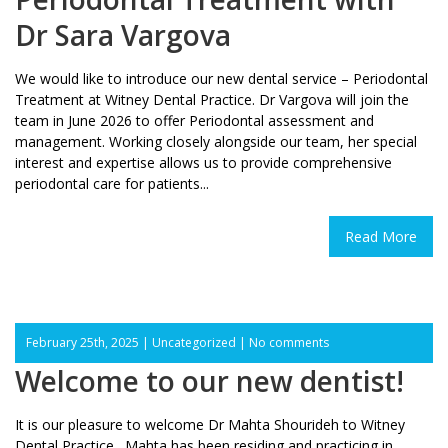
Dr Sara Vargova
We would like to introduce our new dental service – Periodontal
Treatment at Witney Dental Practice. Dr Vargova will join the
team in June 2026 to offer Periodontal assessment and
management. Working closely alongside our team, her special
interest and expertise allows us to provide comprehensive
periodontal care for patients...
Read More
February 25th, 2025 |
Uncategorized
|
No comments
Welcome to our new dentist!
It is our pleasure to welcome Dr Mahta Shourideh to Witney
Dental Practice. Mahta has been residing and practicing in