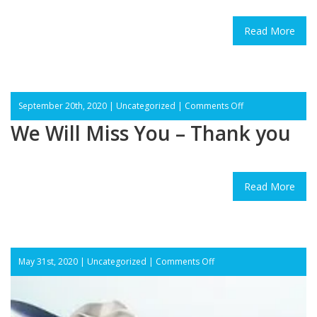
Read More
on
September 20th, 2020 |
Uncategorized
|
Comments Off
We
We Will Miss You – Thank you
Will
Miss
You
–
Thank
Read More
you
on
May 31st, 2020 |
Uncategorized
|
Comments Off
Dear
Patients