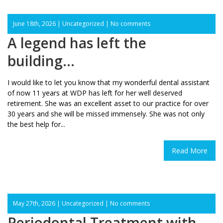
June 18th, 2026 |
Uncategorized
|
No comments
A legend has left the
building…
I would like to let you know that my wonderful dental assistant
of now 11 years at WDP has left for her well deserved
retirement. She was an excellent asset to our practice for over
30 years and she will be missed immensely. She was not only
the best help for...
Read More
May 27th, 2026 |
Uncategorized
|
No comments
Periodontal Treatment with