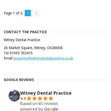
Page 1 of 2:
1
2
CONTACT THE PRACTICE
Witney Dental Practice
26 Market Square, Witney, OX286BB
Tel 01993 702415
Email
enquiries@witneydentalpractice.co.uk
GOOGLE REVIEWS
Witney Dental Practice
4.9
Based on 65 reviews
powered by
G
o
o
g
l
e