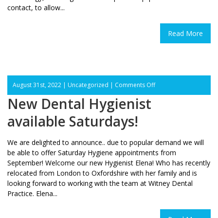
contact, to allow...
Read More
on
August 31st, 2022 |
Uncategorized
|
Comments Off
New
New Dental Hygienist
Dental
Hygienist
available Saturdays!
available
Saturdays!
We are delighted to announce.. due to popular demand we will
be able to offer Saturday Hygiene appointments from
September! Welcome our new Hygienist Elena! Who has recently
relocated from London to Oxfordshire with her family and is
looking forward to working with the team at Witney Dental
Practice. Elena...