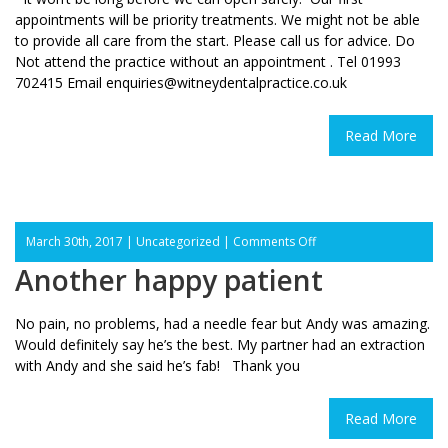
appointments will be priority treatments. We might not be able
to provide all care from the start. Please call us for advice. Do
Not attend the practice without an appointment . Tel 01993
702415 Email enquiries@witneydentalpractice.co.uk
Read More
on
March 30th, 2017 |
Uncategorized
|
Comments Off
Another
Another happy patient
happy
patient
No pain, no problems, had a needle fear but Andy was amazing.
Would definitely say he’s the best. My partner had an extraction
with Andy and she said he’s fab! Thank you
Read More