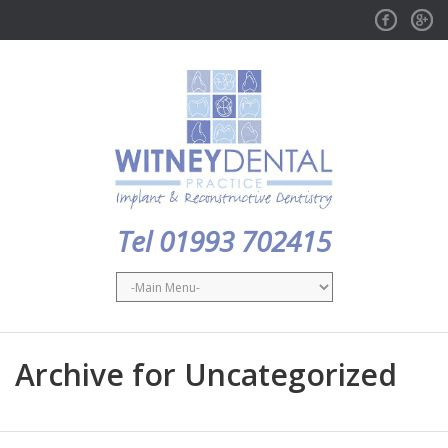
Facebook
GPlus
Tel 01993 702415
Archive for Uncategorized