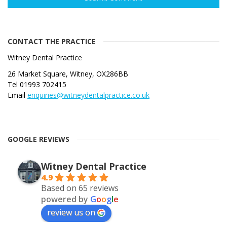
CONTACT THE PRACTICE
Witney Dental Practice
26 Market Square, Witney, OX286BB
Tel 01993 702415
Email
enquiries@witneydentalpractice.co.uk
GOOGLE REVIEWS
Witney Dental Practice
4.9
Based on 65 reviews
powered by
G
o
o
g
l
e
review us on