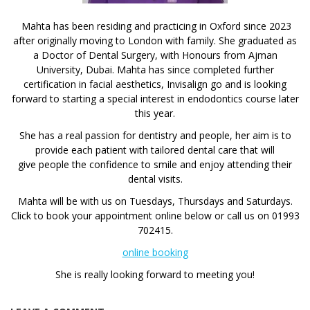
Mahta has been residing and practicing in Oxford since 2023
after originally moving to London with family. She graduated as
a Doctor of Dental Surgery, with Honours from Ajman
University, Dubai. Mahta has since completed further
certification in facial aesthetics, Invisalign go and is looking
forward to starting a special interest in endodontics course later
this year.
She has a real passion for dentistry and people, her aim is to
provide each patient with tailored dental care that will
give people the confidence to smile and enjoy attending their
dental visits.
Mahta will be with us on Tuesdays, Thursdays and Saturdays.
Click to book your appointment online below or call us on 01993
702415.
online booking
She is really looking forward to meeting you!