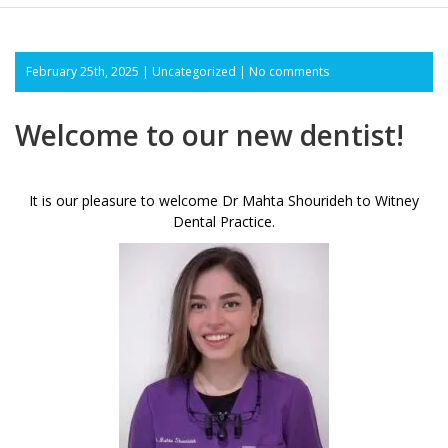
February 25th, 2025 |
Uncategorized
|
No comments
Welcome to our new dentist!
It is our pleasure to welcome Dr Mahta Shourideh to Witney
Dental Practice.