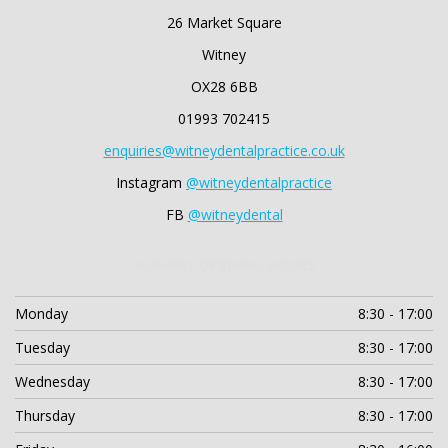
26 Market Square
Witney
OX28 6BB
01993 702415
enquiries@witneydentalpractice.co.uk
Instagram
@witneydentalpractice
FB
@witneydental
SURGERY OPENING HOURS
Monday
8:30 - 17:00
Tuesday
8:30 - 17:00
Wednesday
8:30 - 17:00
Thursday
8:30 - 17:00