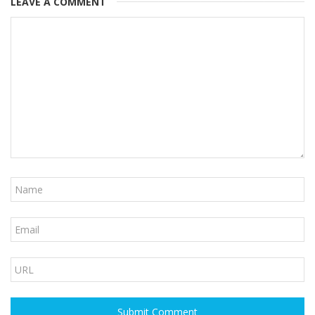
LEAVE A COMMENT