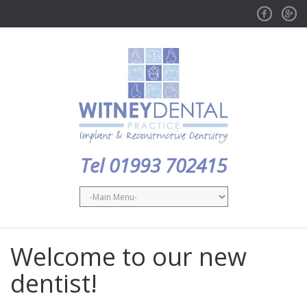
Facebook
GPlus
Tel 01993 702415
Welcome to our new
dentist!