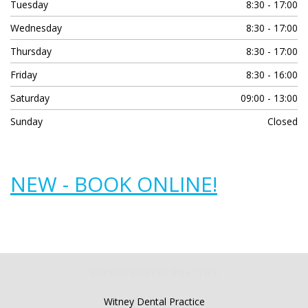
Tuesday
8:30 - 17:00
Wednesday
8:30 - 17:00
Thursday
8:30 - 17:00
Friday
8:30 - 16:00
Saturday
09:00 - 13:00
Sunday
Closed
NEW - BOOK ONLINE!
WITNEY DENTAL PRACTICE
Witney Dental Practice