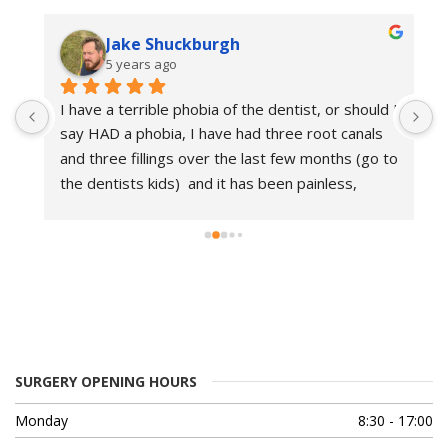
Jake Shuckburgh
5 years ago
I 
I have a terrible phobia of the dentist, or should I 
I
say HAD a phobia, I have had three root canals 
E
o 
and three fillings over the last few months (go to 
i
the dentists kids)  and it has been painless, 
d
friendly and professional. I am so glad I found 
d
this place as I now have relatively good teeth, 
s
and I am no longer scared of the dentist.. which 
a
is good at 43..
g
T
SURGERY OPENING HOURS
Monday
8:30 - 17:00